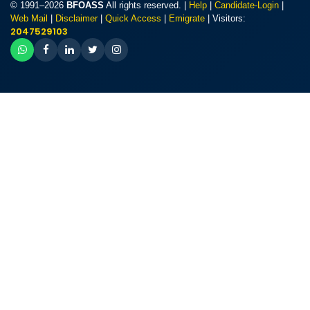
© 1991–2026
BFOASS
All rights reserved. |
Help
|
Candidate-Login
|
Web Mail
|
Disclaimer
|
Quick Access
|
Emigrate
| Visitors:
2047529103