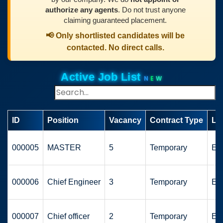
authorize any agents
. Do not trust anyone
claiming guaranteed placement.
📢 Only shortlisted candidates will be
contacted. No direct calls.
Active Job List
N
E
W
ID
Position
Vacancy
Contract Type
Lo
000005
MASTER
5
Temporary
Eu
000006
Chief Engineer
3
Temporary
Eu
000007
Chief officer
2
Temporary
Eu