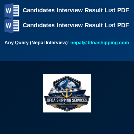
Candidates Interview Result List PDF
Candidates Interview Result List PDF
Any Query (Nepal Interview):
nepal@bfoashipping.com