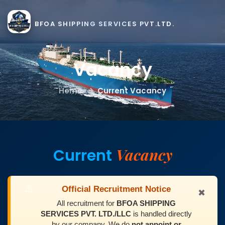
BFOA SHIPPING SERVICES PVT.LTD.
Vacancy
Home
Current Vacancy
Vacancy
Current
⚠️
Official Recruitment Notice
✖
All recruitment for
BFOA SHIPPING
SERVICES PVT. LTD./LLC
is handled directly
by our company. We do
not appoint or