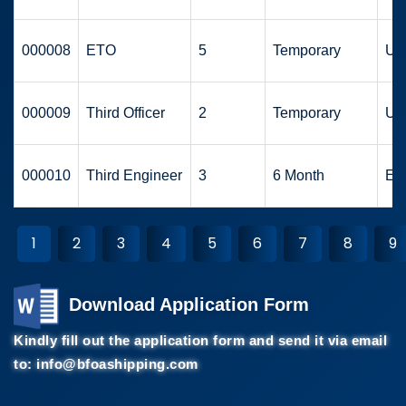
000008
ETO
5
Temporary
UA
000009
Third Officer
2
Temporary
UA
000010
Third Engineer
3
6 Month
Eu
1
2
3
4
5
6
7
8
9
Download Application Form
Kindly fill out the application form and send it via email
to:
info@bfoashipping.com