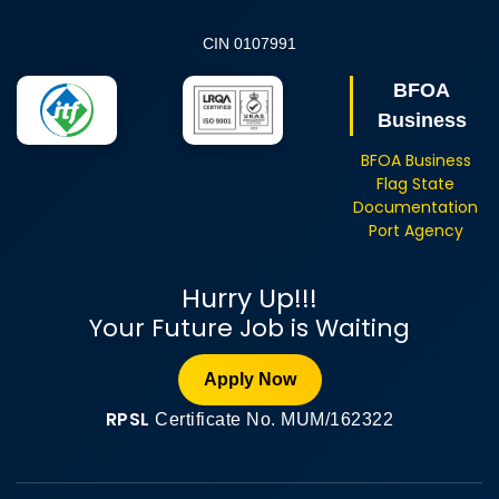
CIN 0107991
BFOA
Business
BFOA Business
Flag State
Documentation
Port Agency
Hurry Up!!!
Your Future Job is Waiting
Apply Now
RPSL
Certificate No. MUM/162322